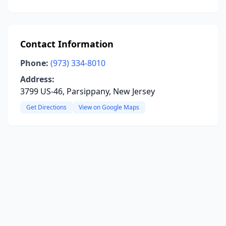
Contact Information
Phone:
(973) 334-8010
Address:
3799 US-46, Parsippany, New Jersey
Get Directions
View on Google Maps