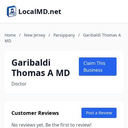
LocalMD.net
Home
/
New Jersey
/
Parsippany
/
Garibaldi Thomas A
MD
Garibaldi
Claim This
Thomas A MD
Business
Doctor
Customer Reviews
Post a Review
No reviews yet. Be the first to review!