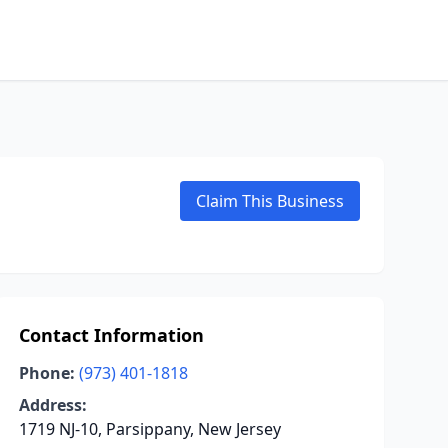
Claim This Business
Contact Information
Phone:
(973) 401-1818
Address:
1719 NJ-10, Parsippany, New Jersey