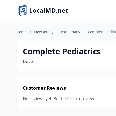
LocalMD.net
Home
/
New Jersey
/
Parsippany
/
Complete Pediat
Complete Pediatrics
Doctor
Customer Reviews
No reviews yet. Be the first to review!