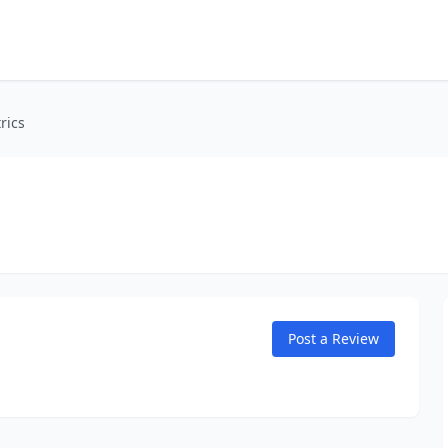
rics
Post a Review