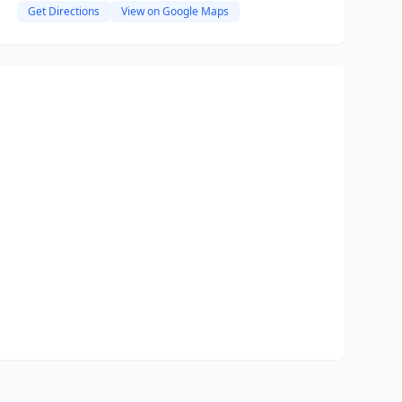
Get Directions
View on Google Maps