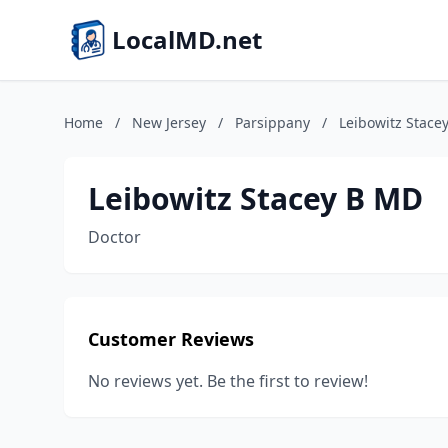
LocalMD.net
Home
/
New Jersey
/
Parsippany
/
Leibowitz Stace
Leibowitz Stacey B MD
Doctor
Customer Reviews
No reviews yet. Be the first to review!