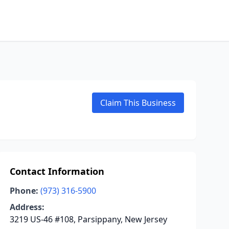
Claim This Business
Contact Information
Phone:
(973) 316-5900
Address:
3219 US-46 #108, Parsippany, New Jersey