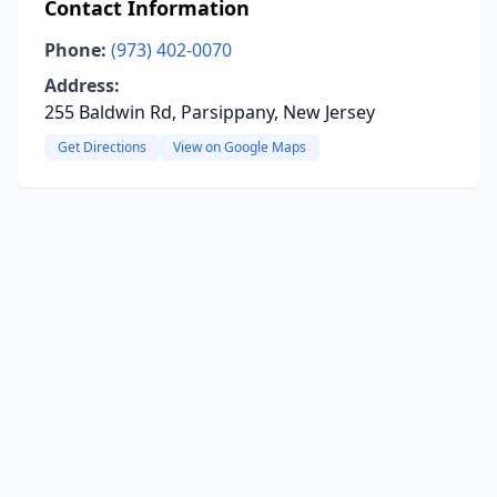
Contact Information
Phone:
(973) 402-0070
Address:
255 Baldwin Rd, Parsippany, New Jersey
Get Directions
View on Google Maps