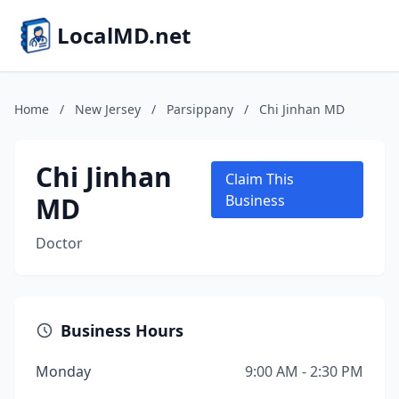
LocalMD.net
Home
/
New Jersey
/
Parsippany
/
Chi Jinhan MD
Chi Jinhan
Claim This
MD
Business
Doctor
Business Hours
Monday
9:00 AM - 2:30 PM