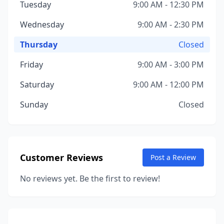
Tuesday
9:00 AM - 12:30 PM
Wednesday
9:00 AM - 2:30 PM
Thursday
Closed
Friday
9:00 AM - 3:00 PM
Saturday
9:00 AM - 12:00 PM
Sunday
Closed
Customer Reviews
Post a Review
No reviews yet. Be the first to review!