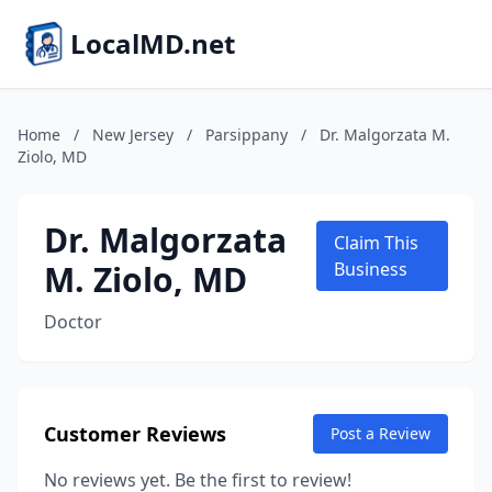
LocalMD.net
Home
/
New Jersey
/
Parsippany
/
Dr. Malgorzata M.
Ziolo, MD
Dr. Malgorzata
Claim This
M. Ziolo, MD
Business
Doctor
Customer Reviews
Post a Review
No reviews yet. Be the first to review!