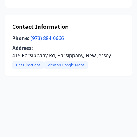
Contact Information
Phone:
(973) 884-0666
Address:
415 Parsippany Rd, Parsippany, New Jersey
Get Directions
View on Google Maps