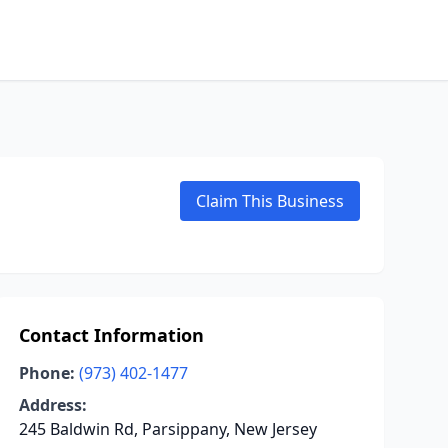
Claim This Business
Contact Information
Phone:
(973) 402-1477
Address:
245 Baldwin Rd, Parsippany, New Jersey