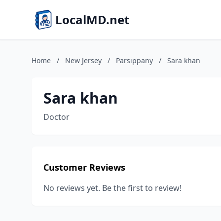
LocalMD.net
Home
/
New Jersey
/
Parsippany
/
Sara khan
Sara khan
Doctor
Customer Reviews
No reviews yet. Be the first to review!