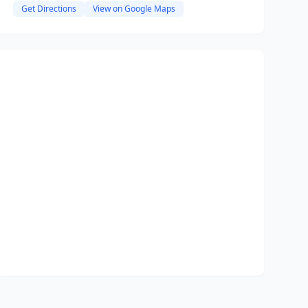
Get Directions
View on Google Maps