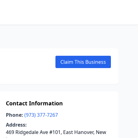
Claim This Business
Contact Information
Phone:
(973) 377-7267
Address:
469 Ridgedale Ave #101, East Hanover, New