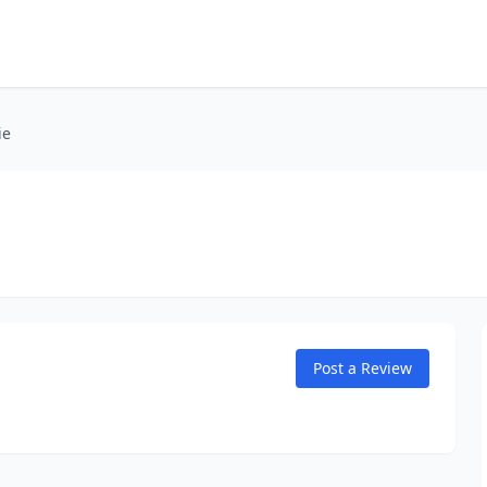
ie
Post a Review