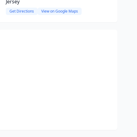
Jersey
Get Directions
View on Google Maps