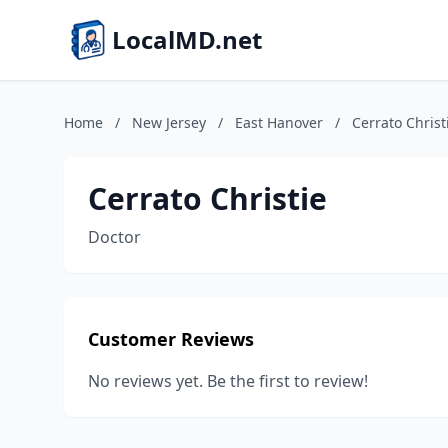
LocalMD.net
Home
/
New Jersey
/
East Hanover
/
Cerrato Christ
Cerrato Christie
Doctor
Customer Reviews
No reviews yet. Be the first to review!