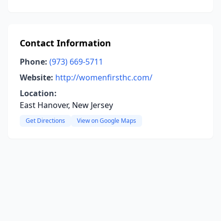
Contact Information
Phone:
(973) 669-5711
Website:
http://womenfirsthc.com/
Location:
East Hanover, New Jersey
Get Directions
View on Google Maps