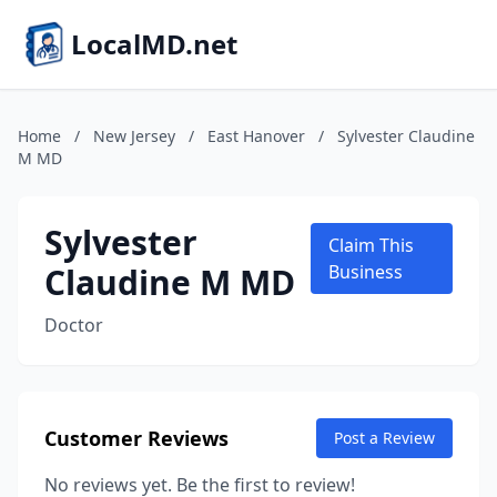
LocalMD.net
Home
/
New Jersey
/
East Hanover
/
Sylvester Claudine
M MD
Sylvester
Claim This
Claudine M MD
Business
Doctor
Customer Reviews
Post a Review
No reviews yet. Be the first to review!