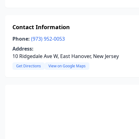
Contact Information
Phone:
(973) 952-0053
Address:
10 Ridgedale Ave W, East Hanover, New Jersey
Get Directions
View on Google Maps