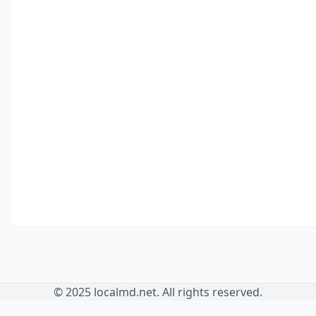
© 2025 localmd.net. All rights reserved.