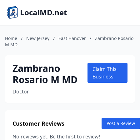
LocalMD.net
Home
/
New Jersey
/
East Hanover
/
Zambrano Rosario
M MD
Zambrano
Claim This
Rosario M MD
Business
Doctor
Customer Reviews
Post a Review
No reviews yet. Be the first to review!