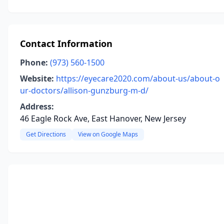
Contact Information
Phone:
(973) 560-1500
Website:
https://eyecare2020.com/about-us/about-o
ur-doctors/allison-gunzburg-m-d/
Address:
46 Eagle Rock Ave, East Hanover, New Jersey
Get Directions
View on Google Maps