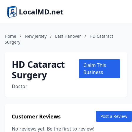
LocalMD.net
Home
/
New Jersey
/
East Hanover
/
HD Cataract
Surgery
HD Cataract
Claim This
Surgery
Business
Doctor
Customer Reviews
Post a Review
No reviews yet. Be the first to review!