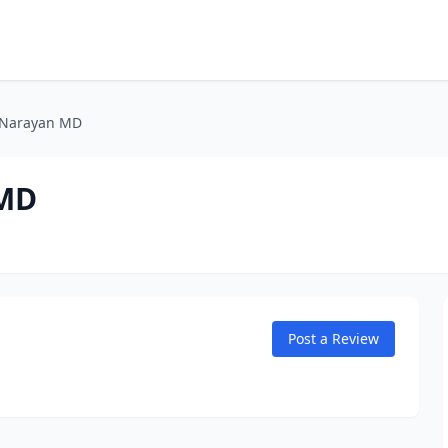
 Narayan MD
 MD
Post a Review