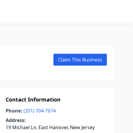
Claim This Business
Contact Information
Phone:
(201) 704-7674
Address:
19 Michael Ln, East Hanover, New Jersey