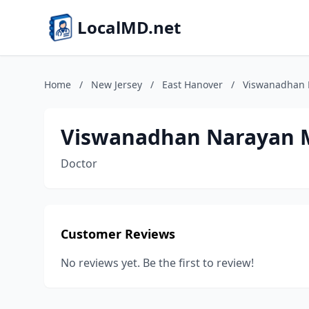
LocalMD.net
Home
/
New Jersey
/
East Hanover
/
Viswanadhan
Viswanadhan Narayan
Doctor
Customer Reviews
No reviews yet. Be the first to review!