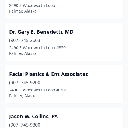
2490 S Woodworth Loop
Palmer, Alaska
Dr. Gary E. Benedetti, MD
(907) 745-2663
2490 S Woodworth Loop #350
Palmer, Alaska
Facial Plastics & Ent Associates
(907) 745-9200
2490 S Woodworth Loop # 201
Palmer, Alaska
Jason W. Collins, PA
(907) 745-9300