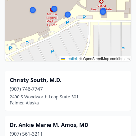
Leaflet
|
© OpenStreetMap contributors
Christy South, M.D.
(907) 746-7747
2490 S Woodworth Loop Suite 301
Palmer, Alaska
Dr. Ankie Marie M. Amos, MD
(907) 561-3211