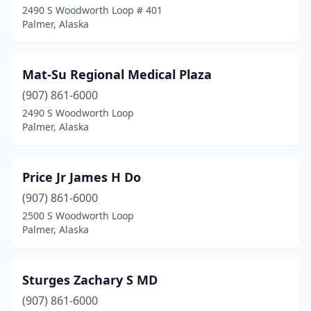
2490 S Woodworth Loop # 401
Palmer, Alaska
Mat-Su Regional Medical Plaza
(907) 861-6000
2490 S Woodworth Loop
Palmer, Alaska
Price Jr James H Do
(907) 861-6000
2500 S Woodworth Loop
Palmer, Alaska
Sturges Zachary S MD
(907) 861-6000