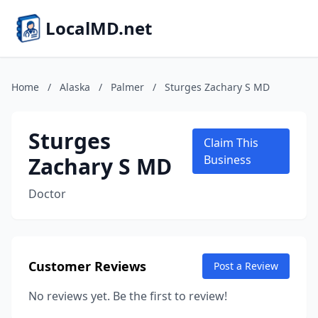
LocalMD.net
Home
/
Alaska
/
Palmer
/
Sturges Zachary S MD
Sturges
Claim This
Zachary S MD
Business
Doctor
Customer Reviews
Post a Review
No reviews yet. Be the first to review!