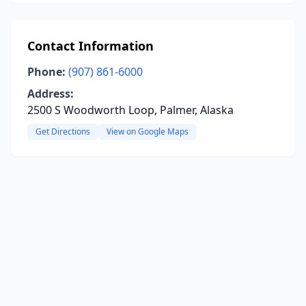
Contact Information
Phone:
(907) 861-6000
Address:
2500 S Woodworth Loop, Palmer, Alaska
Get Directions
View on Google Maps