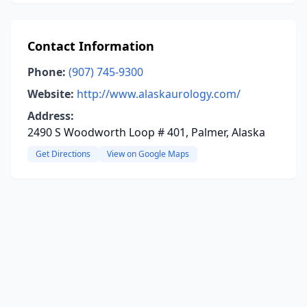
Contact Information
Phone:
(907) 745-9300
Website:
http://www.alaskaurology.com/
Address:
2490 S Woodworth Loop # 401, Palmer, Alaska
Get Directions
View on Google Maps