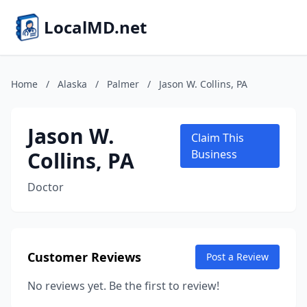
LocalMD.net
Home
/
Alaska
/
Palmer
/
Jason W. Collins, PA
Jason W.
Claim This
Collins, PA
Business
Doctor
Customer Reviews
Post a Review
No reviews yet. Be the first to review!