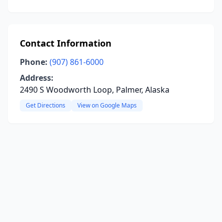
Contact Information
Phone:
(907) 861-6000
Address:
2490 S Woodworth Loop, Palmer, Alaska
Get Directions
View on Google Maps