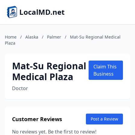
LocalMD.net
Home
/
Alaska
/
Palmer
/
Mat-Su Regional Medical
Plaza
Mat-Su Regional
Claim This
Medical Plaza
Business
Doctor
Customer Reviews
Post a Review
No reviews yet. Be the first to review!