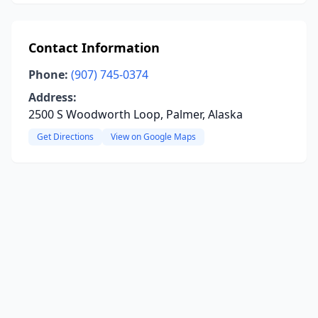
Contact Information
Phone:
(907) 745-0374
Address:
2500 S Woodworth Loop, Palmer, Alaska
Get Directions
View on Google Maps