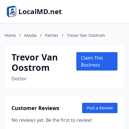
LocalMD.net
Home
/
Alaska
/
Palmer
/
Trevor Van Oostrom
Trevor Van
Claim This
Oostrom
Business
Doctor
Customer Reviews
Post a Review
No reviews yet. Be the first to review!