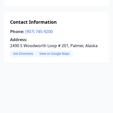
Contact Information
Phone:
(907) 745-9200
Address:
2490 S Woodworth Loop # 201, Palmer, Alaska
Get Directions
View on Google Maps