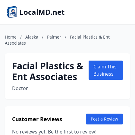
LocalMD.net
Home
/
Alaska
/
Palmer
/
Facial Plastics & Ent
Associates
Facial Plastics &
Claim This
Ent Associates
Business
Doctor
Customer Reviews
Post a Review
No reviews yet. Be the first to review!