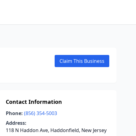
Claim This Business
Contact Information
Phone:
(856) 354-5003
Address:
118 N Haddon Ave, Haddonfield, New Jersey