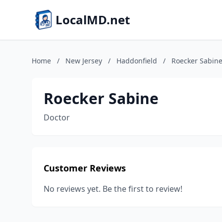
LocalMD.net
Home
/
New Jersey
/
Haddonfield
/
Roecker Sabin
Roecker Sabine
Doctor
Customer Reviews
No reviews yet. Be the first to review!