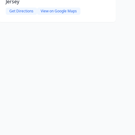
Jersey
Get Directions
View on Google Maps