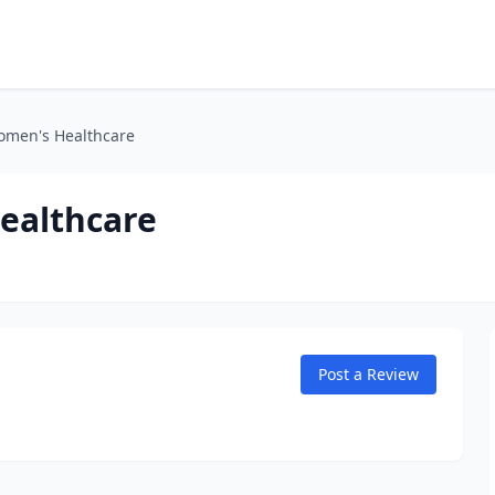
omen's Healthcare
ealthcare
Post a Review