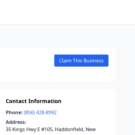
Claim This Business
Contact Information
Phone:
(856) 428-8992
Address:
35 Kings Hwy E #105, Haddonfield, New