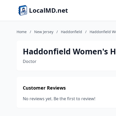
LocalMD.net
Home
/
New Jersey
/
Haddonfield
/
Haddonfield W
Haddonfield Women's H
Doctor
Customer Reviews
No reviews yet. Be the first to review!