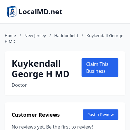
LocalMD.net
Home
/
New Jersey
/
Haddonfield
/
Kuykendall George
H MD
Kuykendall
Claim This
George H MD
Business
Doctor
Customer Reviews
Post a Review
No reviews yet. Be the first to review!