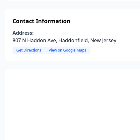
Contact Information
Address:
807 N Haddon Ave, Haddonfield, New Jersey
Get Directions
View on Google Maps