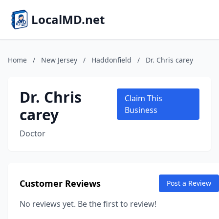
LocalMD.net
Home
/
New Jersey
/
Haddonfield
/
Dr. Chris carey
Dr. Chris
Claim This
carey
Business
Doctor
Customer Reviews
Post a Review
No reviews yet. Be the first to review!