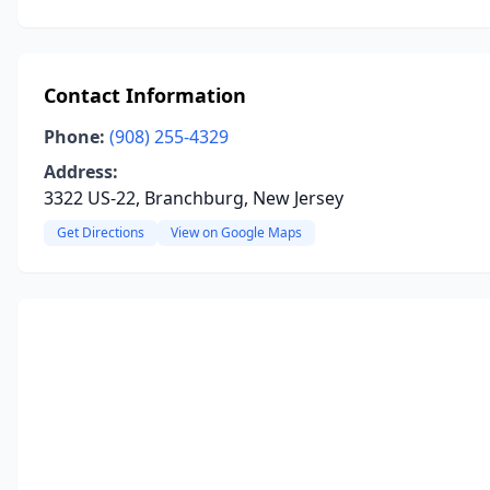
Contact Information
Phone:
(908) 255-4329
Address:
3322 US-22, Branchburg, New Jersey
Get Directions
View on Google Maps