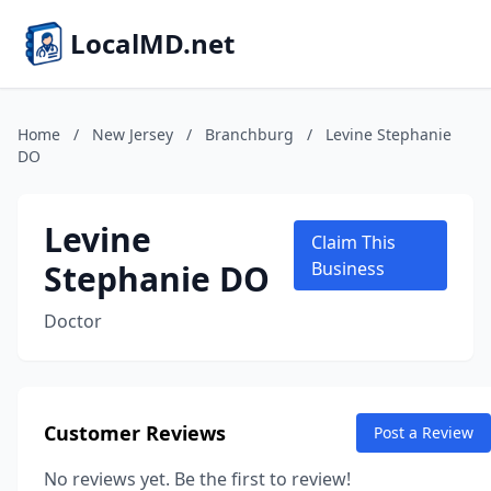
LocalMD.net
Home
/
New Jersey
/
Branchburg
/
Levine Stephanie
DO
Levine
Claim This
Stephanie DO
Business
Doctor
Customer Reviews
Post a Review
No reviews yet. Be the first to review!