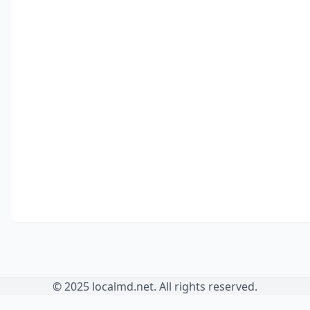
© 2025 localmd.net. All rights reserved.