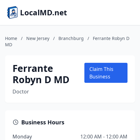
LocalMD.net
Home
/
New Jersey
/
Branchburg
/
Ferrante Robyn D
MD
Ferrante
Claim This
Robyn D MD
Business
Doctor
Business Hours
Monday
12:00 AM - 12:00 AM