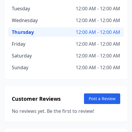
Tuesday
12:00 AM - 12:00 AM
Wednesday
12:00 AM - 12:00 AM
Thursday
12:00 AM - 12:00 AM
Friday
12:00 AM - 12:00 AM
Saturday
12:00 AM - 12:00 AM
Sunday
12:00 AM - 12:00 AM
Customer Reviews
Post a Review
No reviews yet. Be the first to review!