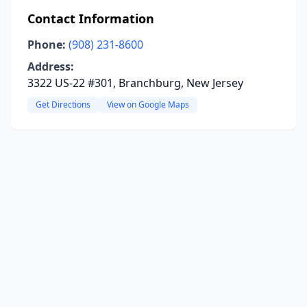
Contact Information
Phone:
(908) 231-8600
Address:
3322 US-22 #301, Branchburg, New Jersey
Get Directions
View on Google Maps