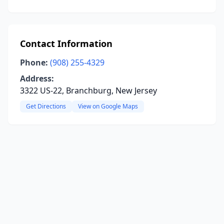
Contact Information
Phone:
(908) 255-4329
Address:
3322 US-22, Branchburg, New Jersey
Get Directions
View on Google Maps