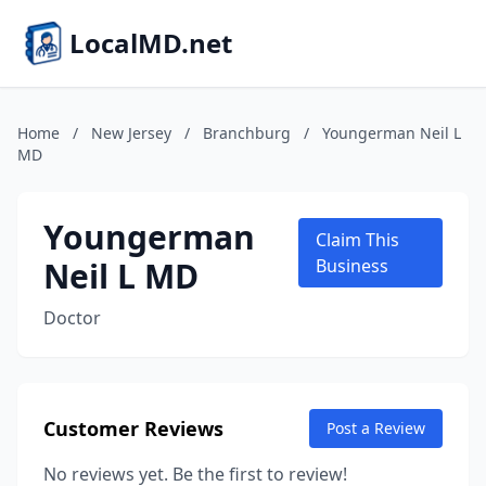
LocalMD.net
Home
/
New Jersey
/
Branchburg
/
Youngerman Neil L
MD
Youngerman
Claim This
Neil L MD
Business
Doctor
Customer Reviews
Post a Review
No reviews yet. Be the first to review!