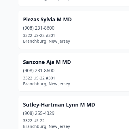
Piezas Sylvia M MD
(908) 231-8600
3322 US-22 #301
Branchburg, New Jersey
Sanzone Aja M MD
(908) 231-8600
3322 US-22 #301
Branchburg, New Jersey
Sutley-Hartman Lynn M MD
(908) 255-4329
3322 US-22
Branchburg, New Jersey