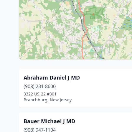
Abraham Daniel J MD
(908) 231-8600
3322 US-22 #301
Branchburg, New Jersey
Bauer Michael J MD
(908) 947-1104