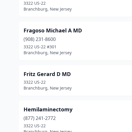
3322 US-22
Branchburg, New Jersey
Fragoso Michael A MD
(908) 231-8600
3322 US-22 #301
Branchburg, New Jersey
Fritz Gerard D MD
3322 US-22
Branchburg, New Jersey
Hemilaminectomy
(877) 241-2772
3322 US-22
Branchburg, New Jersey