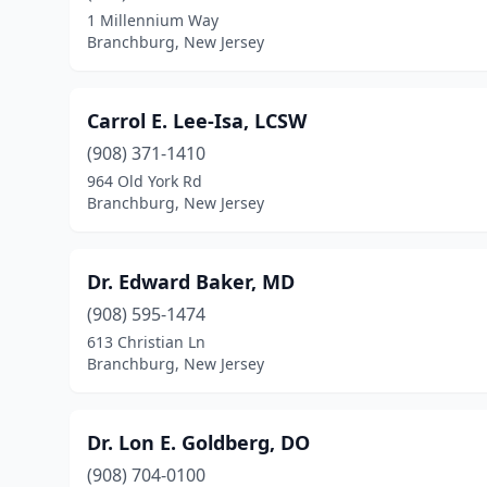
1 Millennium Way
Branchburg, New Jersey
Carrol E. Lee-Isa, LCSW
(908) 371-1410
964 Old York Rd
Branchburg, New Jersey
Dr. Edward Baker, MD
(908) 595-1474
613 Christian Ln
Branchburg, New Jersey
Dr. Lon E. Goldberg, DO
(908) 704-0100