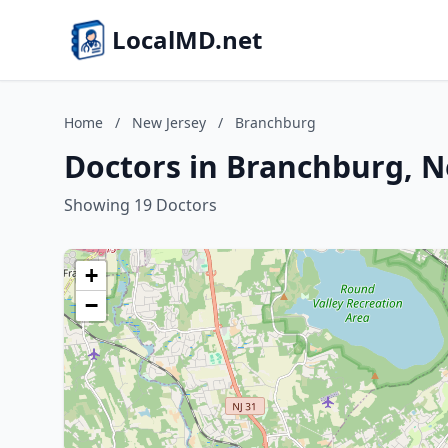
LocalMD.net
Home
/
New Jersey
/
Branchburg
Doctors in Branchburg, N
Showing 19 Doctors
+
−