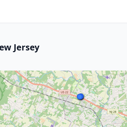
ew Jersey