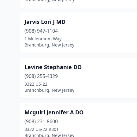
Jarvis Lori J MD
(908) 947-1104
1 Millennium Way
Branchburg, New Jersey
Levine Stephanie DO
(908) 255-4329
3322 US-22
Branchburg, New Jersey
Mcguirl Jennifer A DO
(908) 231-8600
3322 US-22 #301
Branchburg, New Jersey