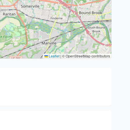
Leaflet
|
© OpenStreetMap contributors