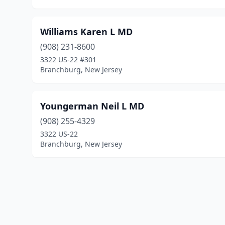
Williams Karen L MD
(908) 231-8600
3322 US-22 #301
Branchburg, New Jersey
Youngerman Neil L MD
(908) 255-4329
3322 US-22
Branchburg, New Jersey