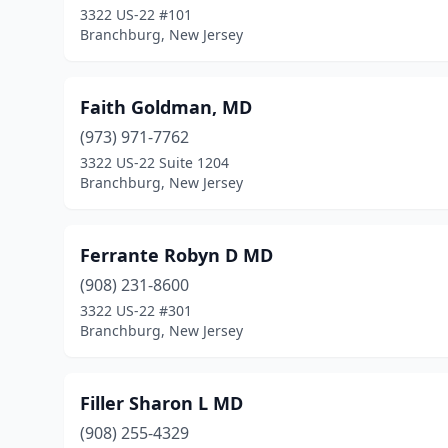
3322 US-22 #101
Branchburg, New Jersey
Faith Goldman, MD
(973) 971-7762
3322 US-22 Suite 1204
Branchburg, New Jersey
Ferrante Robyn D MD
(908) 231-8600
3322 US-22 #301
Branchburg, New Jersey
Filler Sharon L MD
(908) 255-4329