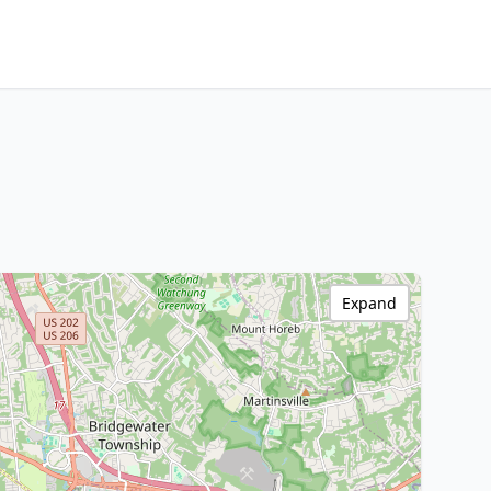
Expand