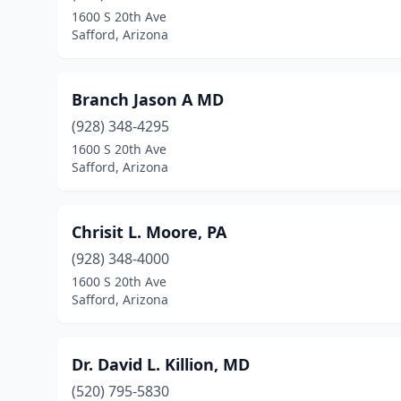
1600 S 20th Ave
Safford, Arizona
Branch Jason A MD
(928) 348-4295
1600 S 20th Ave
Safford, Arizona
Chrisit L. Moore, PA
(928) 348-4000
1600 S 20th Ave
Safford, Arizona
Dr. David L. Killion, MD
(520) 795-5830