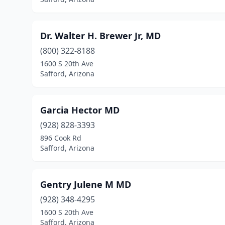
Dr. Walter H. Brewer Jr, MD
(800) 322-8188
1600 S 20th Ave
Safford, Arizona
Garcia Hector MD
(928) 828-3393
896 Cook Rd
Safford, Arizona
Gentry Julene M MD
(928) 348-4295
1600 S 20th Ave
Safford, Arizona