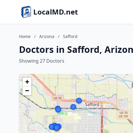
LocalMD.net
Home
/
Arizona
/
Safford
Doctors in Safford, Arizo
Showing 27 Doctors
+
−