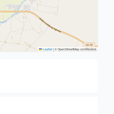
Leaflet
|
© OpenStreetMap contributors