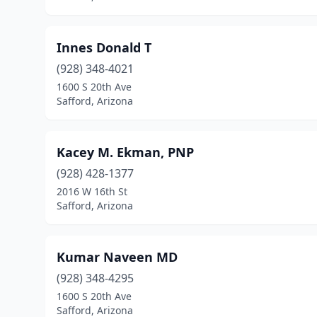
Innes Donald T
(928) 348-4021
1600 S 20th Ave
Safford, Arizona
Kacey M. Ekman, PNP
(928) 428-1377
2016 W 16th St
Safford, Arizona
Kumar Naveen MD
(928) 348-4295
1600 S 20th Ave
Safford, Arizona