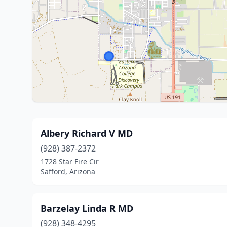
Albery Richard V MD
(928) 387-2372
1728 Star Fire Cir
Safford, Arizona
Barzelay Linda R MD
(928) 348-4295