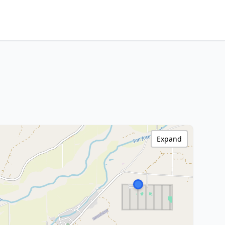
Expand