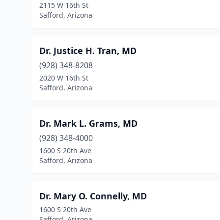
2115 W 16th St
Safford, Arizona
Dr. Justice H. Tran, MD
(928) 348-8208
2020 W 16th St
Safford, Arizona
Dr. Mark L. Grams, MD
(928) 348-4000
1600 S 20th Ave
Safford, Arizona
Dr. Mary O. Connelly, MD
1600 S 20th Ave
Safford, Arizona