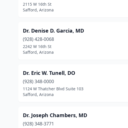
2115 W 16th St
Safford, Arizona
Dr. Denise D. Garcia, MD
(928) 428-0068
2242 W 16th St
Safford, Arizona
Dr. Eric W. Tunell, DO
(928) 348-0000
1124 W Thatcher Blvd Suite 103
Safford, Arizona
Dr. Joseph Chambers, MD
(928) 348-3771