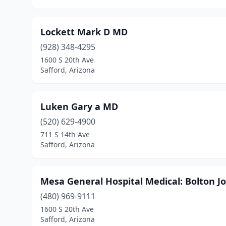
Lockett Mark D MD
(928) 348-4295
1600 S 20th Ave
Safford, Arizona
Luken Gary a MD
(520) 629-4900
711 S 14th Ave
Safford, Arizona
Mesa General Hospital Medical: Bolton 
(480) 969-9111
1600 S 20th Ave
Safford, Arizona