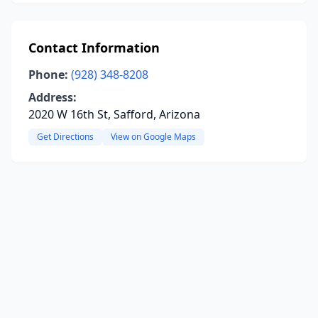
Contact Information
Phone:
(928) 348-8208
Address:
2020 W 16th St, Safford, Arizona
Get Directions
View on Google Maps