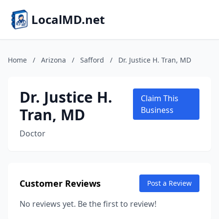
LocalMD.net
Home
/
Arizona
/
Safford
/
Dr. Justice H. Tran, MD
Dr. Justice H.
Claim This
Tran, MD
Business
Doctor
Customer Reviews
Post a Review
No reviews yet. Be the first to review!