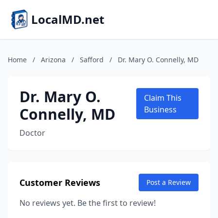
LocalMD.net
Home
/
Arizona
/
Safford
/
Dr. Mary O. Connelly, MD
Dr. Mary O.
Claim This
Connelly, MD
Business
Doctor
Customer Reviews
Post a Review
No reviews yet. Be the first to review!