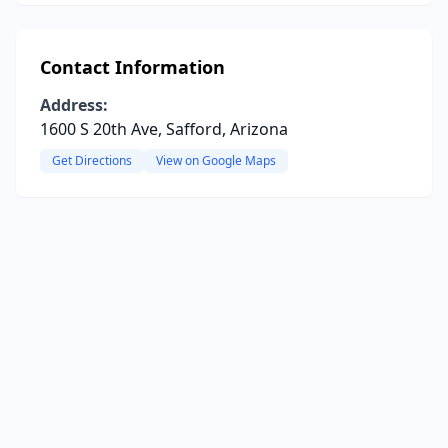
Contact Information
Address:
1600 S 20th Ave, Safford, Arizona
Get Directions
View on Google Maps