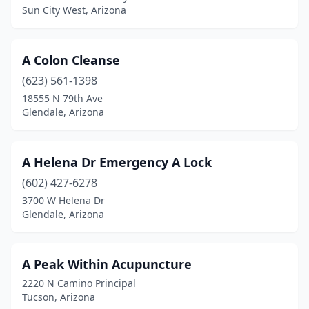
Coolidge
(3)
Sun City West, Arizona
Cottonwood
(60)
A Colon Cleanse
Dm Afb
(3)
(623) 561-1398
Dewey
(3)
18555 N 79th Ave
Glendale, Arizona
Dewey-Humboldt
(1)
Douglas
(14)
A Helena Dr Emergency A Lock
Duncan
(1)
(602) 427-6278
3700 W Helena Dr
Eagar
(3)
Glendale, Arizona
El Mirage
(2)
Elfrida
(3)
A Peak Within Acupuncture
2220 N Camino Principal
Flagstaff
(102)
Tucson, Arizona