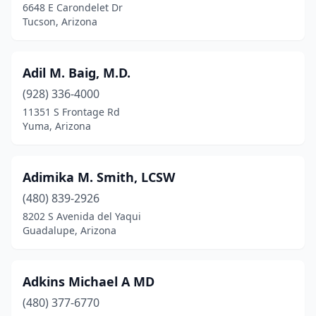
6648 E Carondelet Dr
Tucson, Arizona
Adil M. Baig, M.D.
(928) 336-4000
11351 S Frontage Rd
Yuma, Arizona
Adimika M. Smith, LCSW
(480) 839-2926
8202 S Avenida del Yaqui
Guadalupe, Arizona
Adkins Michael A MD
(480) 377-6770