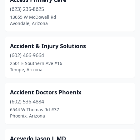
Tuba City
(623) 235-8625
(174)
13055 W McDowell Rd
Tucson
(1188)
Avondale, Arizona
Vail
(4)
Accident & Injury Solutions
Wellton
(17)
(602) 466-9664
Whiteriver
(10)
2501 E Southern Ave #16
Tempe, Arizona
Wickenburg
(15)
Willcox
(8)
Accident Doctors Phoenix
Williams
(5)
(602) 536-4884
Winslow
(23)
6544 W Thomas Rd #37
Phoenix, Arizona
Yuma
(102)
Yuma Professional Center Condominiums
(1)
Acevedo Jason L MD