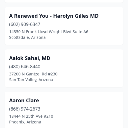
Florence
(7)
Fort Defiance
(19)
A Renewed You - Harolyn Gilles MD
Fort Huachuca
(602) 909-6347
(4)
14350 N Frank Lloyd Wright Blvd Suite A6
Fort Mcdowell
(1)
Scottsdale, Arizona
Fort Mohave
(21)
Aalok Sahai, MD
Fountain Hills
(12)
(480) 646-8440
Gilbert
(245)
37200 N Gantzel Rd #230
San Tan Valley, Arizona
Glendale
(296)
Globe
(12)
Aaron Clare
Gold Canyon
(3)
(866) 974-2673
Golden Valley
(3)
18444 N 25th Ave #210
Phoenix, Arizona
Goodyear
(83)