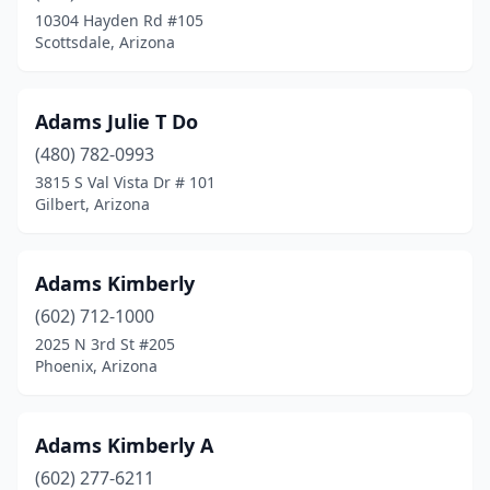
10304 Hayden Rd #105
Scottsdale, Arizona
Adams Julie T Do
(480) 782-0993
3815 S Val Vista Dr # 101
Gilbert, Arizona
Adams Kimberly
(602) 712-1000
2025 N 3rd St #205
Phoenix, Arizona
Adams Kimberly A
(602) 277-6211