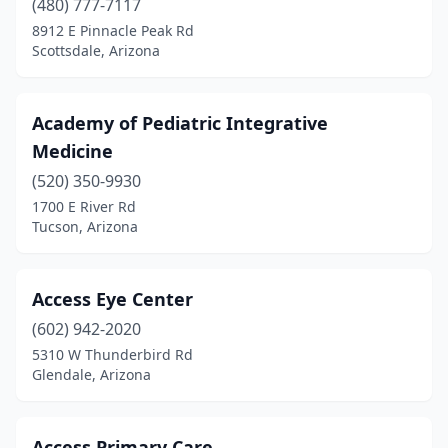
(480) 777-7117
8912 E Pinnacle Peak Rd
Spring Valley
(1)
Scottsdale, Arizona
Springerville
(5)
Sun City
(73)
Academy of Pediatric Integrative
Medicine
Sun City West
(64)
(520) 350-9930
Sun Lakes
(2)
1700 E River Rd
Tucson, Arizona
Surprise
(56)
Taylor
(2)
Access Eye Center
Teec Nos Pos
(1)
(602) 942-2020
5310 W Thunderbird Rd
Tempe
(188)
Glendale, Arizona
Tolleson
(1)
Tsaile
(1)
Access Primary Care