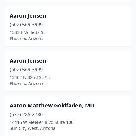
Green Valley
(33)
Aaron Jensen
Guadalupe
(2)
(602) 569-3999
1533 E Willetta St
Hereford
(3)
Phoenix, Arizona
Holbrook
(5)
Keams Canyon
(1)
Aaron Jensen
(602) 569-3999
Kingman
(80)
13402 N 32nd St # 5
Phoenix, Arizona
Lake Havasu City
(44)
Lakeside
(12)
Aaron Matthew Goldfaden, MD
Laveen Village
(7)
(623) 285-2780
Litchfield Park
(9)
14416 W Meeker Blvd Suite 100
Sun City West, Arizona
Littlefield
(2)