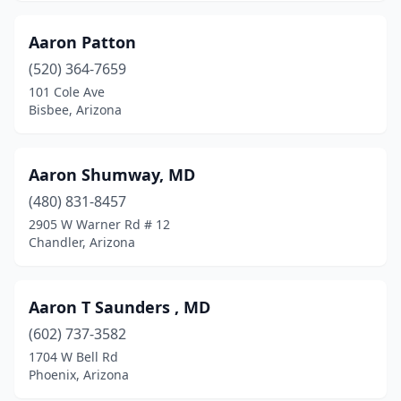
Luke Afb
(4)
Aaron Patton
Luke Afb
(1)
(520) 364-7659
101 Cole Ave
Many Farms
(1)
Bisbee, Arizona
Marana
(15)
Maricopa
(11)
Aaron Shumway, MD
(480) 831-8457
Mayer
(2)
2905 W Warner Rd # 12
Mesa
(475)
Chandler, Arizona
Miami
(1)
Aaron T Saunders , MD
Mohave Valley
(1)
(602) 737-3582
Morenci
(3)
1704 W Bell Rd
Phoenix, Arizona
Nogales
(20)