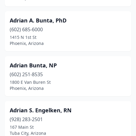
Adrian A. Bunta, PhD
(602) 685-6000
1415 N 1st St
Phoenix, Arizona
Adrian Bunta, NP
(602) 251-8535
1800 E Van Buren St
Phoenix, Arizona
Adrian S. Engelken, RN
(928) 283-2501
167 Main St
Tuba City, Arizona