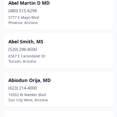
Abel Martin D MD
Phoenix
(2167)
(480) 515-6296
Pinetop
(1)
5777 E Mayo Blvd
Phoenix, Arizona
Pinetop-Lakeside
(1)
Prescott
(102)
Abel Smith, MS
Prescott Valley
(25)
(520) 296-8500
Quartzsite
(2)
6567 E Carondelet Dr
Tucson, Arizona
Queen Creek
(13)
Rimrock
(1)
Abiodun Orija, MD
Rio Rico
(1)
(623) 214-4000
14502 W Meeker Blvd
Sacaton
(5)
Sun City West, Arizona
Safford
(27)