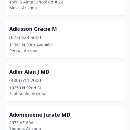
1660 S Alma School Rd # 22
Mesa, Arizona
Adkisson Gracie M
(623) 523-6600
11361 N 99th Ave #601
Peoria, Arizona
Adler Alan J MD
(480) 614-2000
10250 N 92nd St
Scottsdale, Arizona
Adomeniene Jurate MD
2675 AZ-89A
Sedona, Arizona