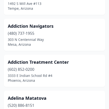
1492 S Mill Ave #113
Tempe, Arizona
Addiction Navigators
(480) 737-1955
303 N Centennial Way
Mesa, Arizona
Addiction Treatment Center
(602) 852-0200
3333 E Indian School Rd #4
Phoenix, Arizona
Adelina Matatova
(520) 886-8151