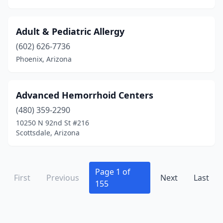
Adult & Pediatric Allergy
(602) 626-7736
Phoenix, Arizona
Advanced Hemorrhoid Centers
(480) 359-2290
10250 N 92nd St #216
Scottsdale, Arizona
Page 1 of
First
Previous
Next
Last
155