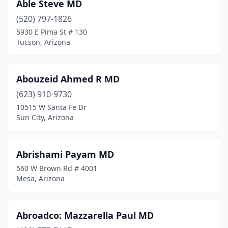
Sahuarita
(4)
Able Steve MD
(520) 797-1826
Salome
(2)
5930 E Pima St # 130
Tucson, Arizona
San Luis
(36)
San Manuel
(1)
Abouzeid Ahmed R MD
San Tan Valley
(10)
(623) 910-9730
Scottsdale
(871)
10515 W Santa Fe Dr
Sun City, Arizona
Sedona
(17)
Sells
(4)
Abrishami Payam MD
Show Low
(30)
560 W Brown Rd # 4001
Mesa, Arizona
Sierra Vista
(48)
Snowflake
(1)
Abroadco: Mazzarella Paul MD
Somerton
(13)