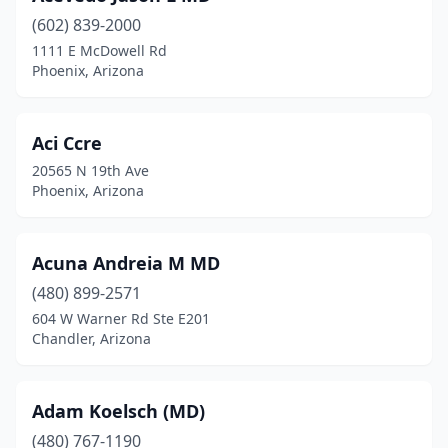
(602) 839-2000
1111 E McDowell Rd
Phoenix, Arizona
Aci Ccre
20565 N 19th Ave
Phoenix, Arizona
Acuna Andreia M MD
(480) 899-2571
604 W Warner Rd Ste E201
Chandler, Arizona
Adam Koelsch (MD)
(480) 767-1190