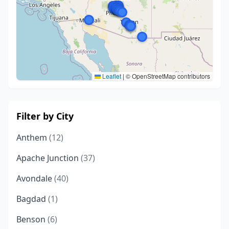
Leaflet
|
© OpenStreetMap contributors
Filter by City
Anthem
(12)
Apache Junction
(37)
Avondale
(40)
Bagdad
(1)
Benson
(6)