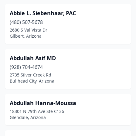
North Fork
(1)
Abbie L. Siebenhaar, PAC
Oro Valley
(38)
(480) 507-5678
2680 S Val Vista Dr
Padre Ranchitos
(1)
Gilbert, Arizona
Page
(11)
Palominas
(2)
Abdullah Asif MD
Paradise Valley
(928) 704-4674
(30)
2735 Silver Creek Rd
Parker
(15)
Bullhead City, Arizona
Patagonia
(1)
Abdullah Hanna-Moussa
Payson
(27)
18301 N 79th Ave Ste C136
Pearce
(2)
Glendale, Arizona
Peoria
(126)