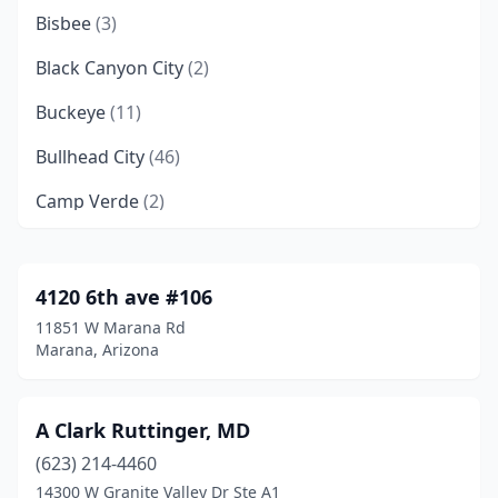
Bisbee
(3)
Black Canyon City
(2)
Buckeye
(11)
Bullhead City
(46)
Camp Verde
(2)
Carefree
(3)
Casa Grande
(84)
4120 6th ave #106
11851 W Marana Rd
Cave Creek
(14)
Marana, Arizona
Chandler
(211)
Chinle
(14)
A Clark Ruttinger, MD
(623) 214-4460
Chino Valley
(14)
14300 W Granite Valley Dr Ste A1