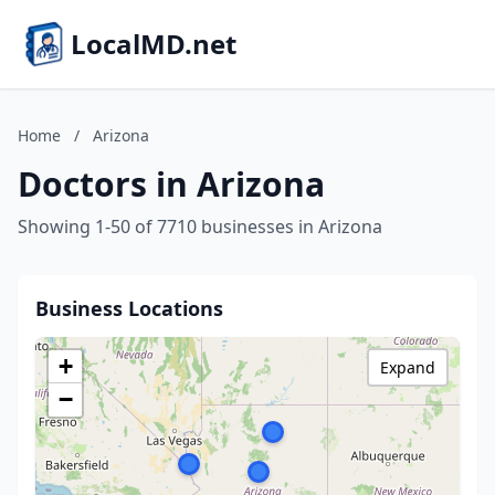
LocalMD.net
Home
/
Arizona
Doctors in Arizona
Showing 1-50 of 7710 businesses in Arizona
Business Locations
+
Expand
−