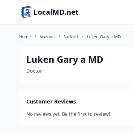
LocalMD.net
Home
/
Arizona
/
Safford
/
Luken Gary a MD
Luken Gary a MD
Doctor
Customer Reviews
No reviews yet. Be the first to review!