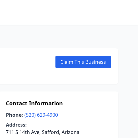
Claim This Business
Contact Information
Phone:
(520) 629-4900
Address:
711 S 14th Ave, Safford, Arizona