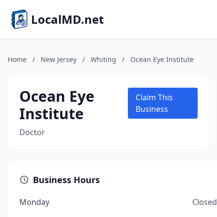
LocalMD.net
Home
/
New Jersey
/
Whiting
/
Ocean Eye Institute
Ocean Eye
Claim This
Institute
Business
Doctor
Business Hours
Monday
Closed