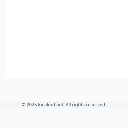
© 2025 localmd.net. All rights reserved.