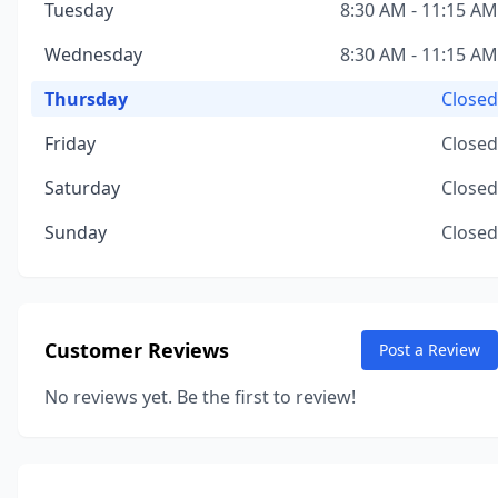
Tuesday
8:30 AM - 11:15 AM
Wednesday
8:30 AM - 11:15 AM
Thursday
Closed
Friday
Closed
Saturday
Closed
Sunday
Closed
Customer Reviews
Post a Review
No reviews yet. Be the first to review!