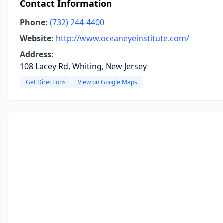
Contact Information
Phone:
(732) 244-4400
Website:
http://www.oceaneyeinstitute.com/
Address:
108 Lacey Rd, Whiting, New Jersey
Get Directions
View on Google Maps