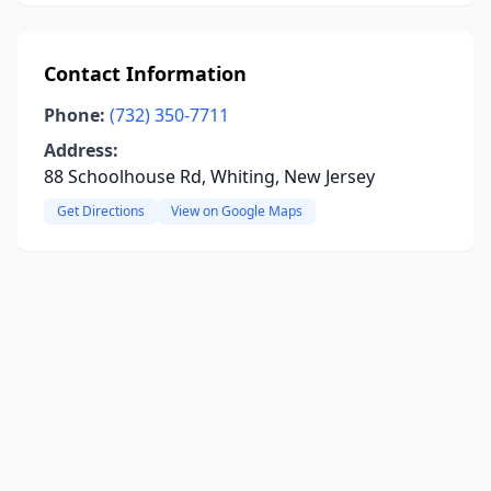
Contact Information
Phone:
(732) 350-7711
Address:
88 Schoolhouse Rd, Whiting, New Jersey
Get Directions
View on Google Maps