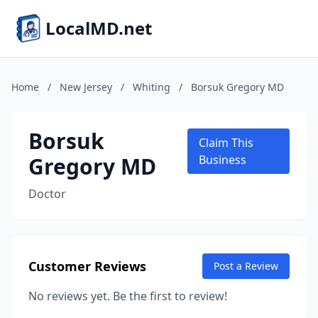
LocalMD.net
Home
/
New Jersey
/
Whiting
/
Borsuk Gregory MD
Borsuk
Claim This
Gregory MD
Business
Doctor
Customer Reviews
Post a Review
No reviews yet. Be the first to review!