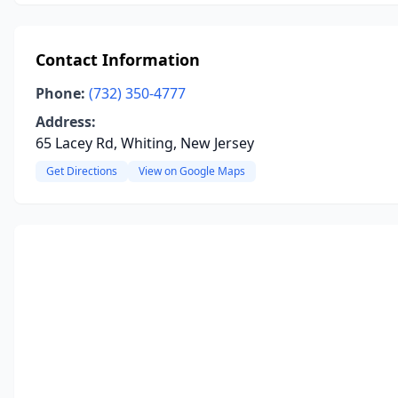
Contact Information
Phone:
(732) 350-4777
Address:
65 Lacey Rd, Whiting, New Jersey
Get Directions
View on Google Maps