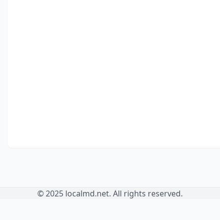
© 2025 localmd.net. All rights reserved.