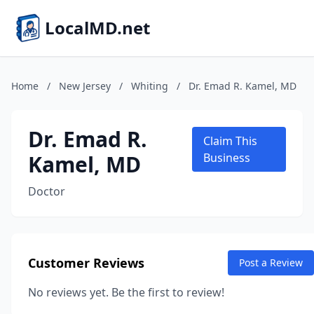
LocalMD.net
Home
/
New Jersey
/
Whiting
/
Dr. Emad R. Kamel, MD
Dr. Emad R.
Claim This
Kamel, MD
Business
Doctor
Customer Reviews
Post a Review
No reviews yet. Be the first to review!