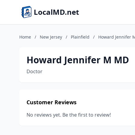
LocalMD.net
Home
/
New Jersey
/
Plainfield
/
Howard Jennifer
Howard Jennifer M MD
Doctor
Customer Reviews
No reviews yet. Be the first to review!