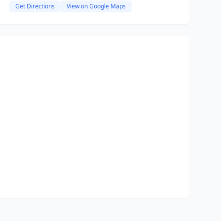
Get Directions
View on Google Maps