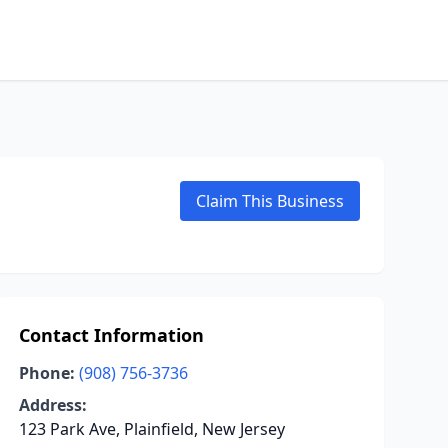
Claim This Business
Contact Information
Phone:
(908) 756-3736
Address:
123 Park Ave, Plainfield, New Jersey