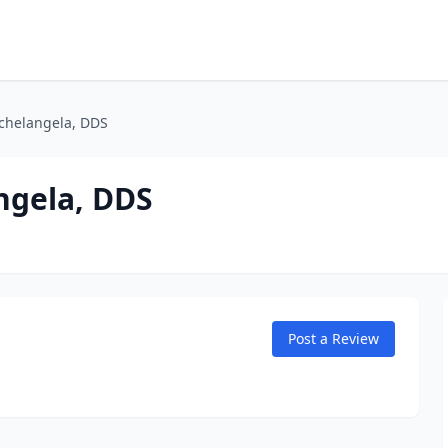
ichelangela, DDS
ngela, DDS
Post a Review