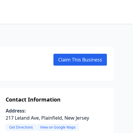
Claim This Business
Contact Information
Address:
217 Leland Ave, Plainfield, New Jersey
Get Directions
View on Google Maps