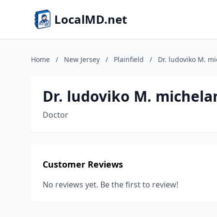
LocalMD.net
Home
/
New Jersey
/
Plainfield
/
Dr. ludoviko M. m
Dr. ludoviko M. michela
Doctor
Customer Reviews
No reviews yet. Be the first to review!