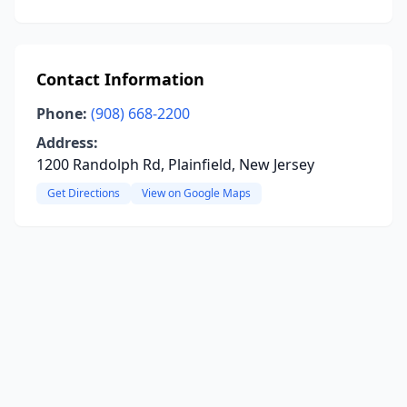
Contact Information
Phone:
(908) 668-2200
Address:
1200 Randolph Rd, Plainfield, New Jersey
Get Directions
View on Google Maps