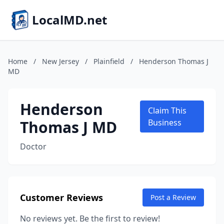
LocalMD.net
Home
/
New Jersey
/
Plainfield
/
Henderson Thomas J
MD
Henderson
Claim This
Thomas J MD
Business
Doctor
Customer Reviews
Post a Review
No reviews yet. Be the first to review!