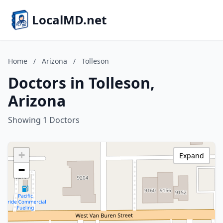
LocalMD.net
Home
/
Arizona
/
Tolleson
Doctors in Tolleson,
Arizona
Showing 1 Doctors
+
Expand
−