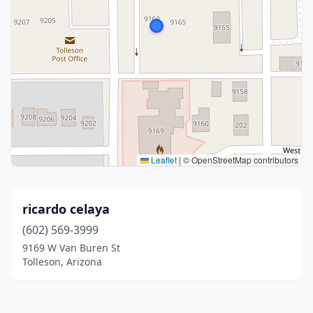
Leaflet
|
© OpenStreetMap contributors
ricardo celaya
(602) 569-3999
9169 W Van Buren St
Tolleson, Arizona