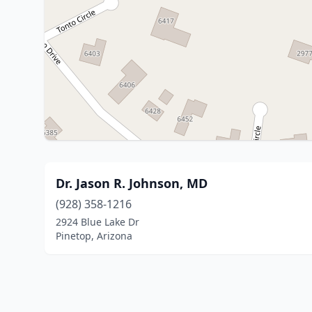
Dr. Jason R. Johnson, MD
(928) 358-1216
2924 Blue Lake Dr
Pinetop, Arizona