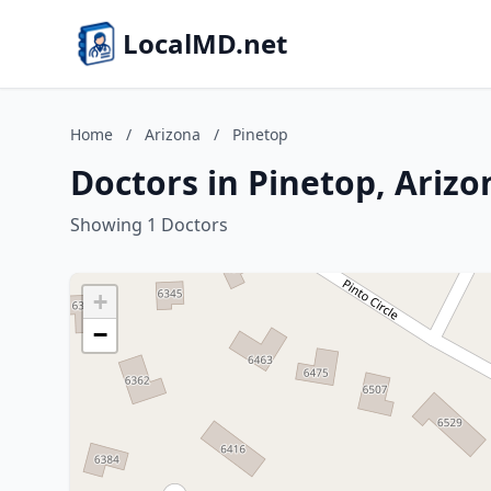
LocalMD.net
Home
/
Arizona
/
Pinetop
Doctors in Pinetop, Arizo
Showing 1 Doctors
+
−