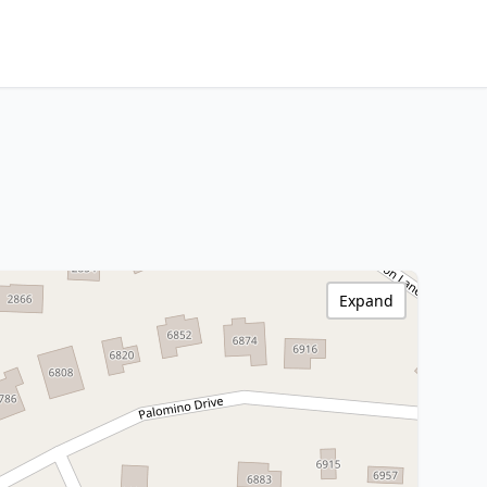
Expand