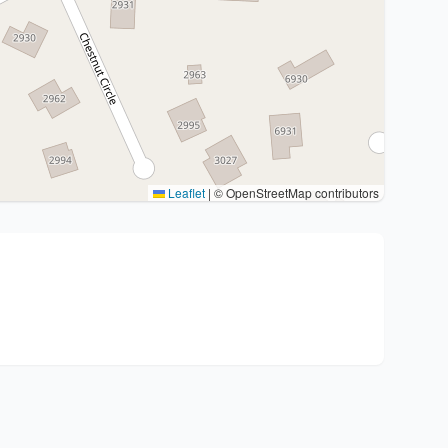
Leaflet
|
© OpenStreetMap contributors