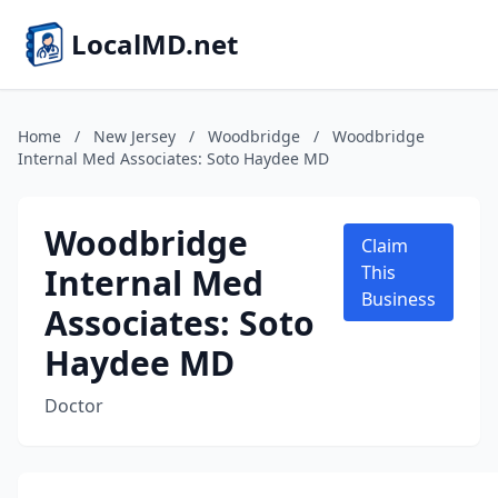
LocalMD.net
Home
/
New Jersey
/
Woodbridge
/
Woodbridge
Internal Med Associates: Soto Haydee MD
Woodbridge
Claim
Internal Med
This
Business
Associates: Soto
Haydee MD
Doctor