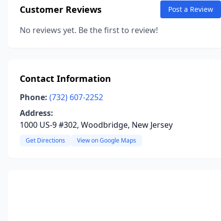
Customer Reviews
Post a Review
No reviews yet. Be the first to review!
Contact Information
Phone:
(732) 607-2252
Address:
1000 US-9 #302, Woodbridge, New Jersey
Get Directions
View on Google Maps