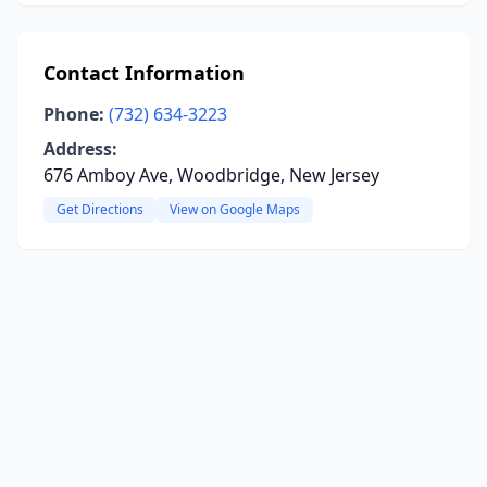
Contact Information
Phone:
(732) 634-3223
Address:
676 Amboy Ave, Woodbridge, New Jersey
Get Directions
View on Google Maps