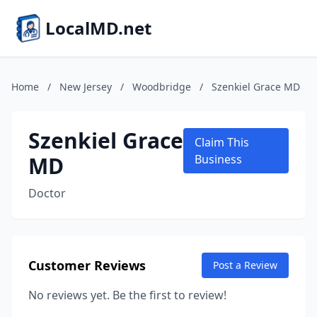
LocalMD.net
Home
/
New Jersey
/
Woodbridge
/
Szenkiel Grace MD
Szenkiel Grace
Claim This
MD
Business
Doctor
Customer Reviews
Post a Review
No reviews yet. Be the first to review!