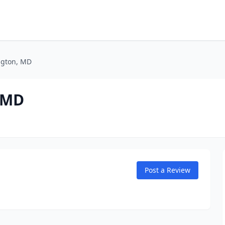
ington, MD
, MD
Post a Review