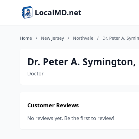
LocalMD.net
Home
/
New Jersey
/
Northvale
/
Dr. Peter A. Sym
Dr. Peter A. Symington
Doctor
Customer Reviews
No reviews yet. Be the first to review!