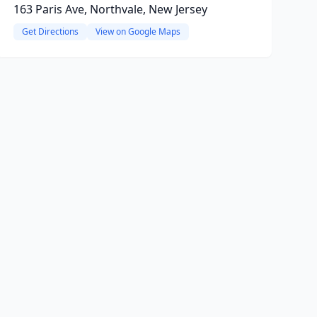
163 Paris Ave, Northvale, New Jersey
Get Directions
View on Google Maps