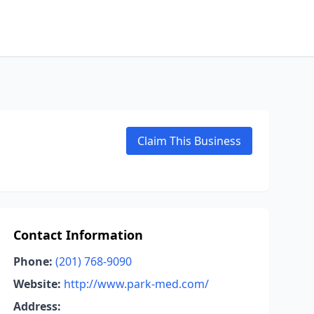
Claim This Business
Contact Information
Phone:
(201) 768-9090
Website:
http://www.park-med.com/
Address: