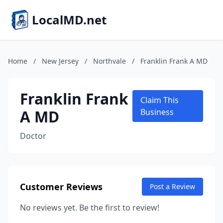
LocalMD.net
Home
/
New Jersey
/
Northvale
/
Franklin Frank A MD
Franklin Frank
Claim This
A MD
Business
Doctor
Customer Reviews
Post a Review
No reviews yet. Be the first to review!