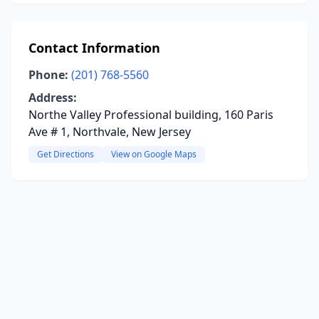
Contact Information
Phone:
(201) 768-5560
Address:
Northe Valley Professional building, 160 Paris
Ave # 1, Northvale, New Jersey
Get Directions
View on Google Maps