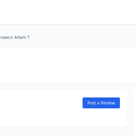
nowicz Adam T
Post a Review