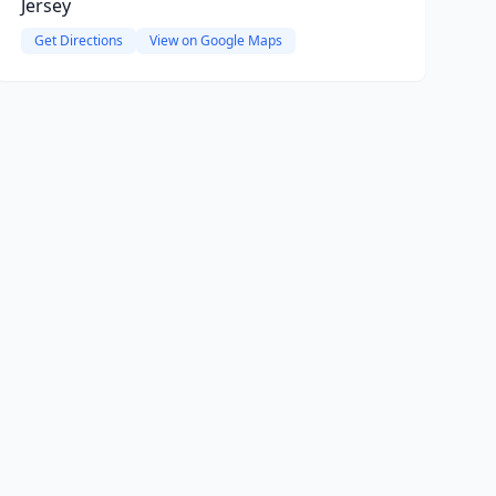
Jersey
Get Directions
View on Google Maps