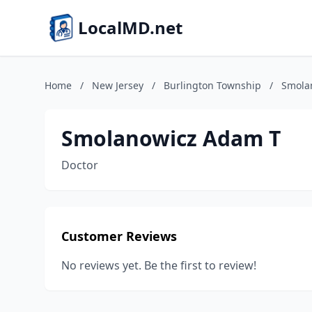
LocalMD.net
Home
/
New Jersey
/
Burlington Township
/
Smola
Smolanowicz Adam T
Doctor
Customer Reviews
No reviews yet. Be the first to review!