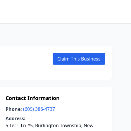
Claim This Business
Contact Information
Phone:
(609) 386-4737
Address:
5 Terri Ln #5, Burlington Township, New