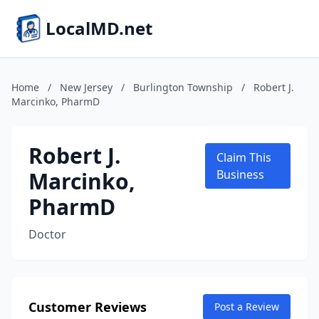
LocalMD.net
Home
/
New Jersey
/
Burlington Township
/
Robert J.
Marcinko, PharmD
Robert J.
Claim This
Marcinko,
Business
PharmD
Doctor
Customer Reviews
Post a Review