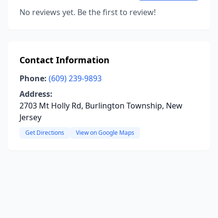
No reviews yet. Be the first to review!
Contact Information
Phone:
(609) 239-9893
Address:
2703 Mt Holly Rd, Burlington Township, New
Jersey
Get Directions
View on Google Maps