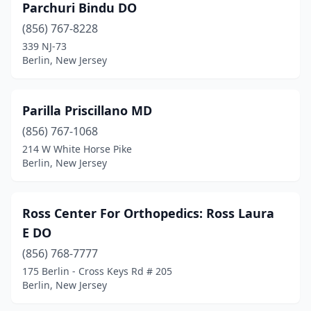
Parchuri Bindu DO
(856) 767-8228
339 NJ-73
Berlin, New Jersey
Parilla Priscillano MD
(856) 767-1068
214 W White Horse Pike
Berlin, New Jersey
Ross Center For Orthopedics: Ross Laura
E DO
(856) 768-7777
175 Berlin - Cross Keys Rd # 205
Berlin, New Jersey