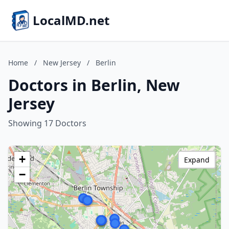
LocalMD.net
Home
/
New Jersey
/
Berlin
Doctors in Berlin, New
Jersey
Showing 17 Doctors
+
Expand
−