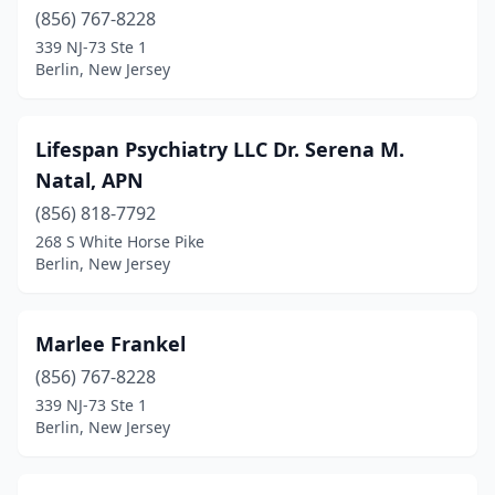
(856) 767-8228
339 NJ-73 Ste 1
Berlin, New Jersey
Lifespan Psychiatry LLC Dr. Serena M.
Natal, APN
(856) 818-7792
268 S White Horse Pike
Berlin, New Jersey
Marlee Frankel
(856) 767-8228
339 NJ-73 Ste 1
Berlin, New Jersey