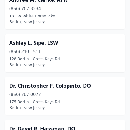
(856) 767-3234
181 W White Horse Pike
Berlin, New Jersey
Ashley L. Sipe, LSW
(856) 210-1511
128 Berlin - Cross Keys Rd
Berlin, New Jersey
Dr. Christopher F. Colopinto, DO
(856) 767-0077
175 Berlin - Cross Keys Rd
Berlin, New Jersey
Dr. David R. Hassman, DO