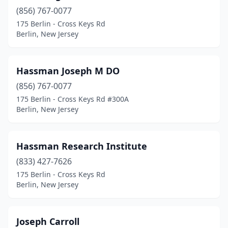
(856) 767-0077
175 Berlin - Cross Keys Rd
Berlin, New Jersey
Hassman Joseph M DO
(856) 767-0077
175 Berlin - Cross Keys Rd #300A
Berlin, New Jersey
Hassman Research Institute
(833) 427-7626
175 Berlin - Cross Keys Rd
Berlin, New Jersey
Joseph Carroll