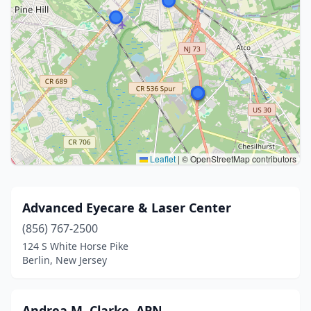
Leaflet
|
© OpenStreetMap contributors
Advanced Eyecare & Laser Center
(856) 767-2500
124 S White Horse Pike
Berlin, New Jersey
Andrea M. Clarke, APN