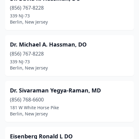
(856) 767-8228
339 NJ-73
Berlin, New Jersey
Dr. Michael A. Hassman, DO
(856) 767-8228
339 NJ-73
Berlin, New Jersey
Dr. Sivaraman Yegya-Raman, MD
(856) 768-6600
181 W White Horse Pike
Berlin, New Jersey
Eisenberg Ronald L DO