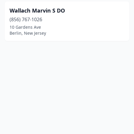
Wallach Marvin S DO
(856) 767-1026
10 Gardens Ave
Berlin, New Jersey