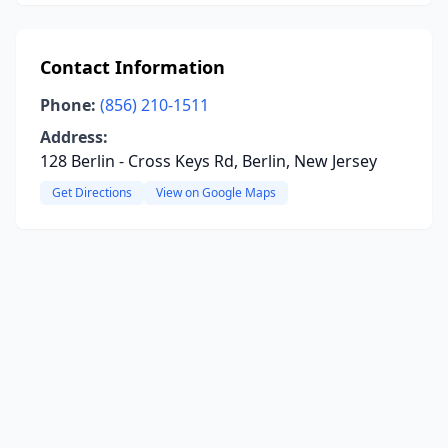
Contact Information
Phone:
(856) 210-1511
Address:
128 Berlin - Cross Keys Rd, Berlin, New Jersey
Get Directions
View on Google Maps