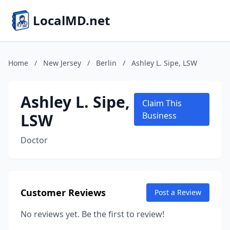
LocalMD.net
Home
/
New Jersey
/
Berlin
/
Ashley L. Sipe, LSW
Ashley L. Sipe,
Claim This
LSW
Business
Doctor
Customer Reviews
Post a Review
No reviews yet. Be the first to review!