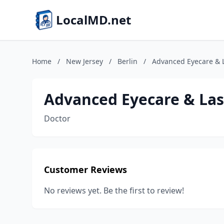
LocalMD.net
Home
/
New Jersey
/
Berlin
/
Advanced Eyecare & 
Advanced Eyecare & Las
Doctor
Customer Reviews
No reviews yet. Be the first to review!