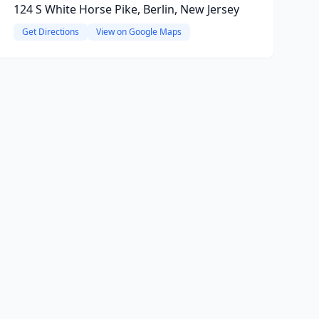
124 S White Horse Pike, Berlin, New Jersey
Get Directions
View on Google Maps