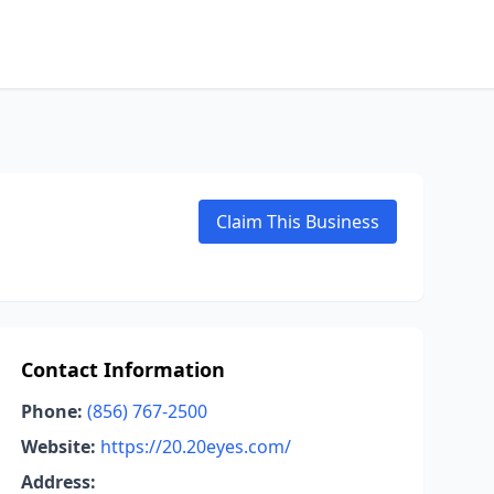
Claim This Business
Contact Information
Phone:
(856) 767-2500
Website:
https://20.20eyes.com/
Address: