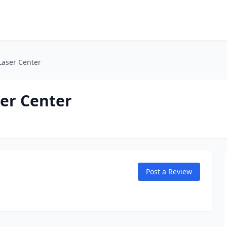
Laser Center
er Center
Post a Review