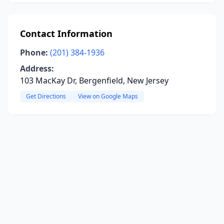
Contact Information
Phone:
(201) 384-1936
Address:
103 MacKay Dr, Bergenfield, New Jersey
Get Directions
View on Google Maps