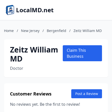
LocalMD.net
Home
/
New Jersey
/
Bergenfield
/
Zeitz William MD
Zeitz William
Claim This
MD
Business
Doctor
Customer Reviews
Post a Review
No reviews yet. Be the first to review!