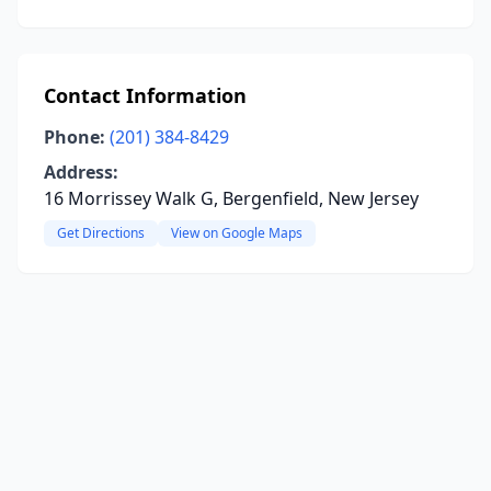
Contact Information
Phone:
(201) 384-8429
Address:
16 Morrissey Walk G, Bergenfield, New Jersey
Get Directions
View on Google Maps