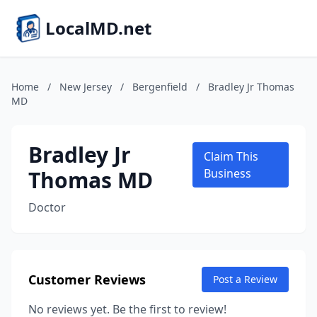
LocalMD.net
Home
/
New Jersey
/
Bergenfield
/
Bradley Jr Thomas
MD
Bradley Jr
Claim This
Thomas MD
Business
Doctor
Customer Reviews
Post a Review
No reviews yet. Be the first to review!