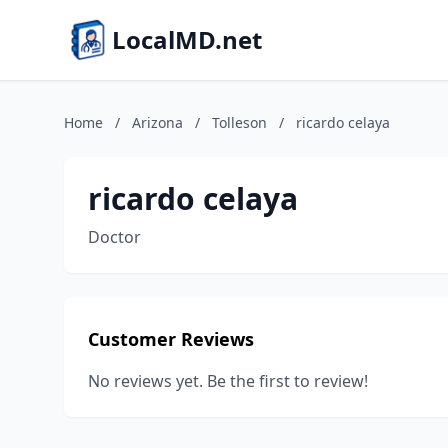
LocalMD.net
Home
/
Arizona
/
Tolleson
/
ricardo celaya
ricardo celaya
Doctor
Customer Reviews
No reviews yet. Be the first to review!