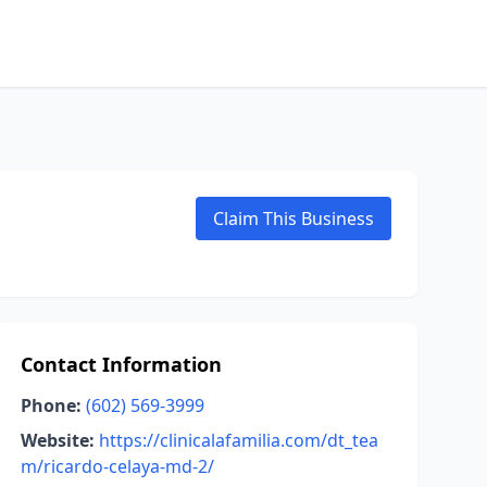
Claim This Business
Contact Information
Phone:
(602) 569-3999
Website:
https://clinicalafamilia.com/dt_tea
m/ricardo-celaya-md-2/