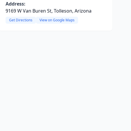
Address:
9169 W Van Buren St, Tolleson, Arizona
Get Directions
View on Google Maps